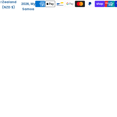
Zealand
2026, My
(NZD $)
Samoa