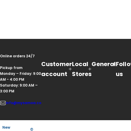
Online orders 24/7
Customer
Local
General
Foll
Pickup from
account
Stores
us
Monday – Friday: 9:00
AM - 4:00 PM
Saturday: 9:00 AM –
3:00 PM
info@mysamoa.co
New
©