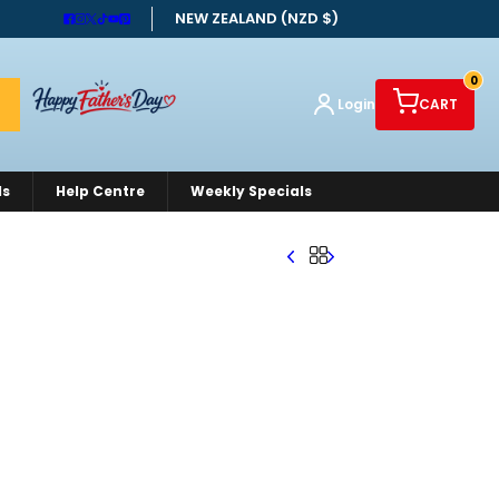
NEW ZEALAND (NZD $)
0
Login
CART
ds
Help Centre
Weekly Specials