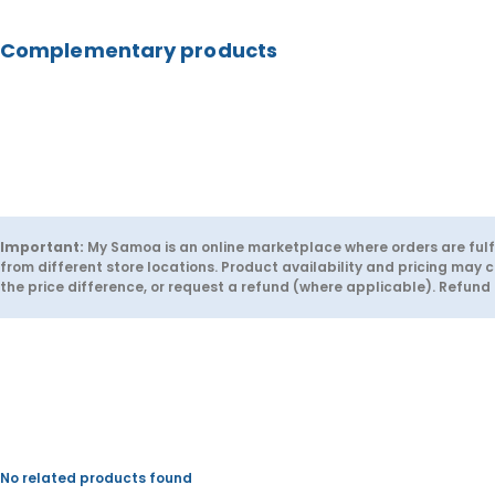
u
u
y
e
a
a
Complementary products
n
n
t
t
i
i
t
t
y
y
f
f
o
o
r
r
C
C
h
h
e
e
e
e
t
t
Important:
My Samoa is an online marketplace where orders are fulfi
o
o
from different store locations. Product availability and pricing may c
s
s
the price difference, or request a refund (where applicable). Refun
C
C
r
r
u
u
n
n
c
c
h
h
y
y
-
-
A
A
p
p
o
o
No related products found
l
l
l
l