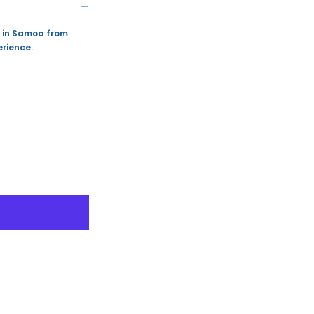
y in Samoa from
rience.