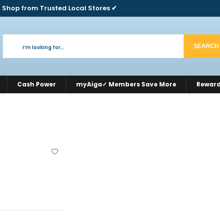
 Shop from Trusted Local Stores ✔
SEARCH
Cash Power
myAiga✓ Members Save More
Rewar