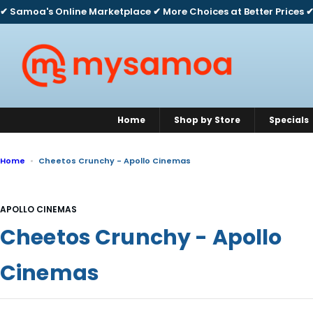
S
✔ Samoa's Online Marketplace ✔ More Choices at Better Prices ✔
k
i
p
t
o
c
o
n
Home
Shop by Store
Specials
t
e
n
Home
Cheetos Crunchy - Apollo Cinemas
t
APOLLO CINEMAS
Cheetos Crunchy - Apollo
Cinemas