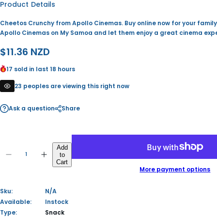
Product Details
Cheetos Crunchy from Apollo Cinemas. Buy online now for your famil
Apollo Cinemas on My Samoa and let them enjoy a great cinema expe
R
$11.36 NZD
e
17 sold in last 18 hours
g
23 peoples are viewing this right now
u
Ask a question
Share
l
a
Q
r
Add
to
u
D
I
Q
Cart
p
a
e
n
u
More payment options
c
c
n
a
r
r
r
t
e
e
n
Sku:
N/A
i
a
a
i
t
s
s
Available:
Instock
t
i
e
e
Type:
Snack
c
y
q
q
t