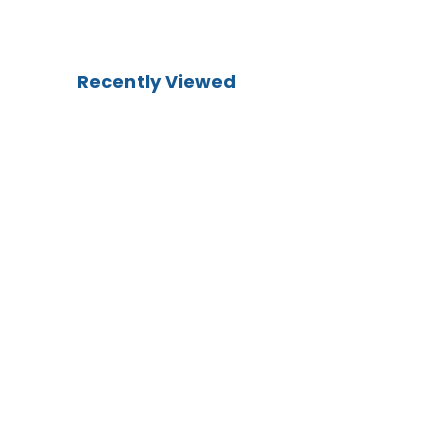
Recently Viewed