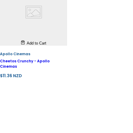
Add to Cart
Apollo Cinemas
Cheetos Crunchy - Apollo
Cinemas
R
$11.36 NZD
e
g
u
l
a
r
p
r
i