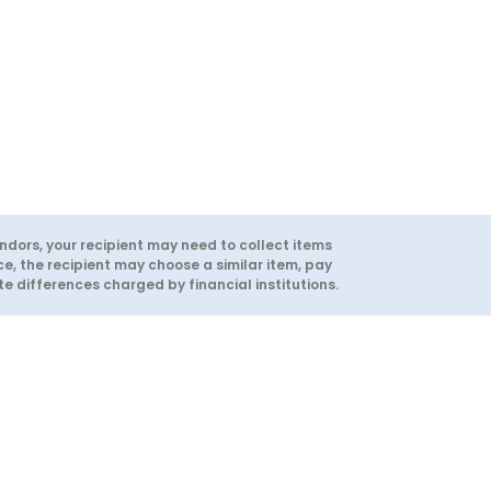
ndors, your recipient may need to collect items
ce, the recipient may choose a similar item, pay
 differences charged by financial institutions.