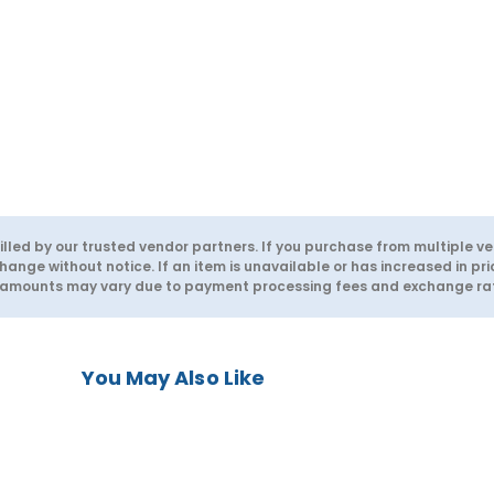
lled by our trusted vendor partners. If you purchase from multiple ve
hange without notice. If an item is unavailable or has increased in pri
d amounts may vary due to payment processing fees and exchange rate
You May Also Like