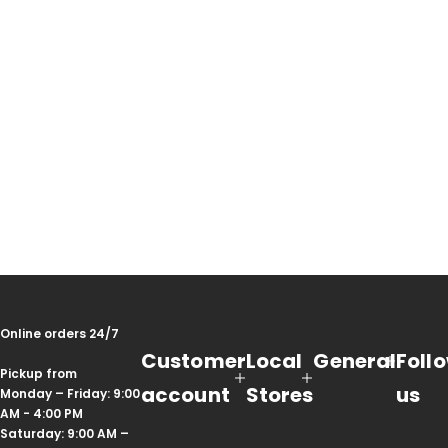
Online orders 24/7
Customer
Local
General
Foll
Pickup from
account
Stores
us
Monday – Friday: 9:00
AM - 4:00 PM
Saturday: 9:00 AM –