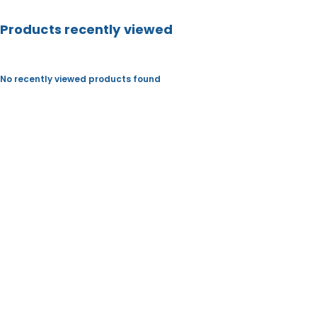
S
Products recently viewed
No recently viewed products found