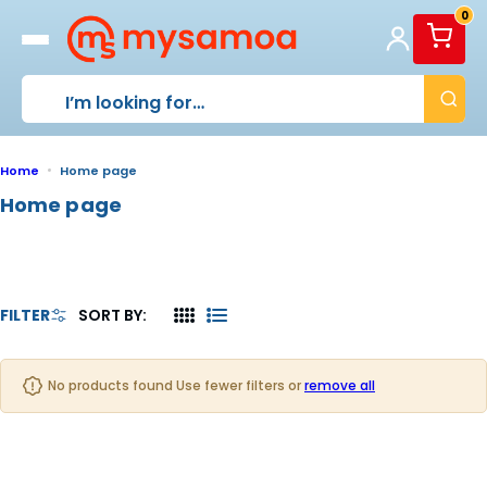
S
0
k
i
p
t
o
c
o
Home
Home page
n
Home page
t
e
n
t
FILTER
SORT BY:
4
L
C
I
O
S
No products found Use fewer filters or
remove all
L
T
U
M
N