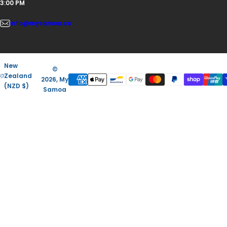
3:00 PM
info@mysamoa.co
New
©
Zealand
2026, My
(NZD $)
Samoa