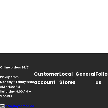
Online orders 24/7
Customer
Local
General
Foll
Pickup from
account
Stores
us
Monday – Friday: 9:00
AM - 4:00 PM
Saturday: 9:00 AM –
3:00 PM
info@mysamoa.co