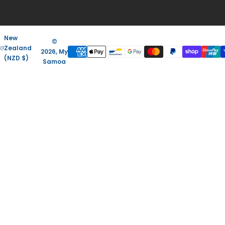
New
©
Zealand
2026, My
(NZD $)
Samoa