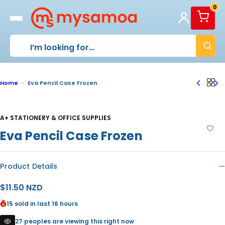
S
0
k
i
p
t
o
c
o
Home
Eva Pencil Case Frozen
n
t
e
n
A+ STATIONERY & OFFICE SUPPLIES
t
Eva Pencil Case Frozen
Product Details
R
$11.50 NZD
e
15 sold in last 16 hours
g
27 peoples are viewing this right now