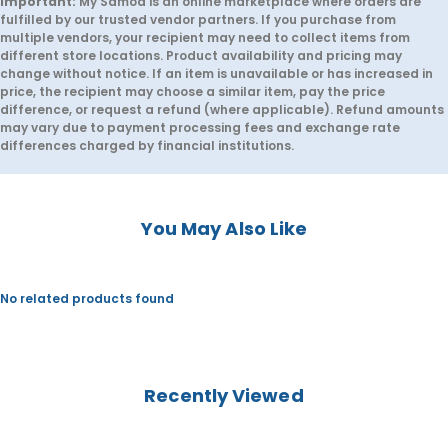
Important:
My Samoa is an online marketplace where orders are
a
a
fulfilled by our trusted vendor partners. If you purchase from
P
P
multiple vendors, your recipient may need to collect items from
e
e
n
n
different store locations. Product availability and pricing may
c
c
change without notice. If an item is unavailable or has increased in
i
i
price, the recipient may choose a similar item, pay the price
l
l
difference, or request a refund (where applicable). Refund amounts
C
C
may vary due to payment processing fees and exchange rate
a
a
s
s
differences charged by financial institutions.
e
e
F
F
r
r
o
o
z
z
You May Also Like
e
e
n
n
No related products found
Recently Viewed