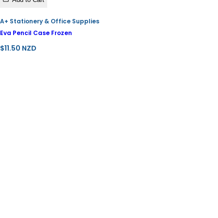
A+ Stationery & Office Supplies
Eva Pencil Case Frozen
R
$11.50 NZD
e
g
u
l
a
r
p
r
i
c
e