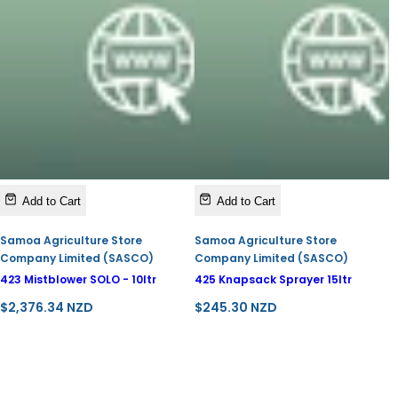
Add to Cart
Add to Cart
Samoa Agriculture Store
Samoa Agriculture Store
Company Limited (SASCO)
Company Limited (SASCO)
423 Mistblower SOLO - 10ltr
425 Knapsack Sprayer 15ltr
R
R
$2,376.34 NZD
$245.30 NZD
e
e
g
g
u
u
l
l