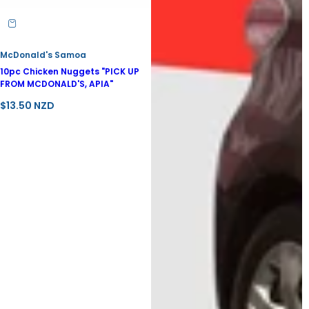
McDonald's Samoa
10pc Chicken Nuggets "PICK UP
FROM MCDONALD'S, APIA"
R
$13.50 NZD
e
g
u
l
a
r
p
r
i
c
e