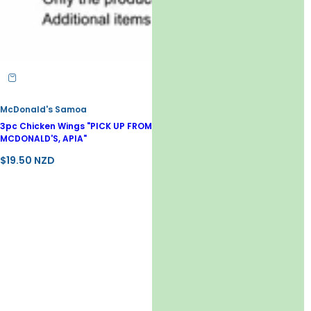
McDonald's Samoa
3pc Chicken Wings "PICK UP FROM
MCDONALD'S, APIA"
R
$19.50 NZD
e
g
u
l
a
r
p
r
i
c