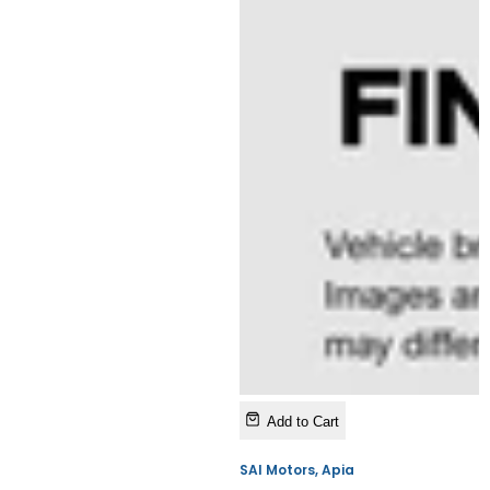
Add to Cart
SAI Motors, Apia