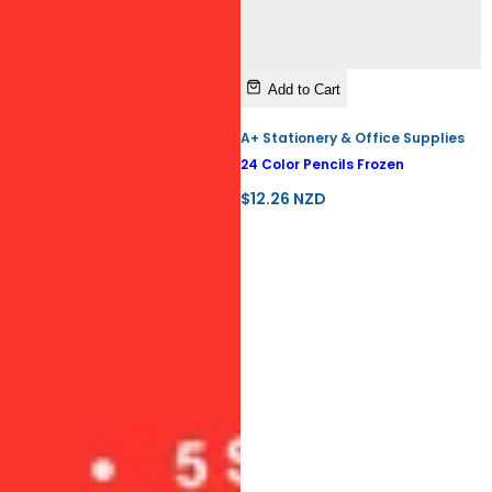
Add to Cart
A+ Stationery & Office Supplies
24 Color Pencils Frozen
R
$12.26 NZD
e
g
u
l
a
r
p
r
i
c
e