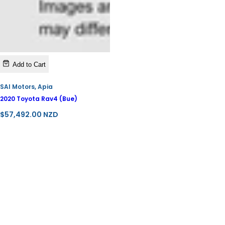
Add to Cart
SAI Motors, Apia
2020 Toyota Rav4 (Bue)
R
$57,492.00 NZD
e
g
u
l
a
r
p
r
i
c