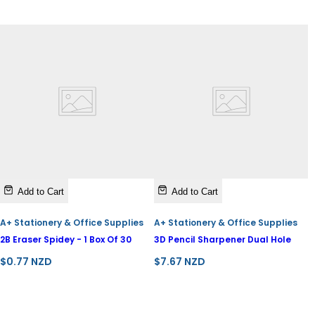
e
Add to Cart
Add to Cart
A+ Stationery & Office Supplies
A+ Stationery & Office Supplies
2B Eraser Spidey - 1 Box Of 30
3D Pencil Sharpener Dual Hole
R
R
$0.77 NZD
$7.67 NZD
e
e
g
g
u
u