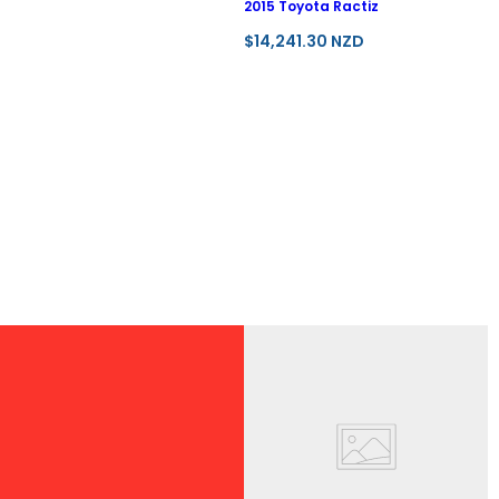
2015 Toyota Ractiz
R
$14,241.30 NZD
e
g
u
l
a
r
p
r
i
c
e