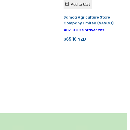
Add to Cart
Samoa Agriculture Store
Company Limited (SASCO)
402 SOLO Sprayer 2ltr
R
$65.16 NZD
e
g
u
l
a
r
p
r
i
c
e