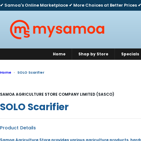
S
✔ Samoa's Online Marketplace ✔ More Choices at Better Prices ✔
k
i
p
t
o
c
o
n
Home
Shop by Store
Specials
t
e
n
Home
SOLO Scarifier
t
SAMOA AGRICULTURE STORE COMPANY LIMITED (SASCO)
SOLO Scarifier
Product Details
Samoa Agriculture Store provides various agriculture products, har