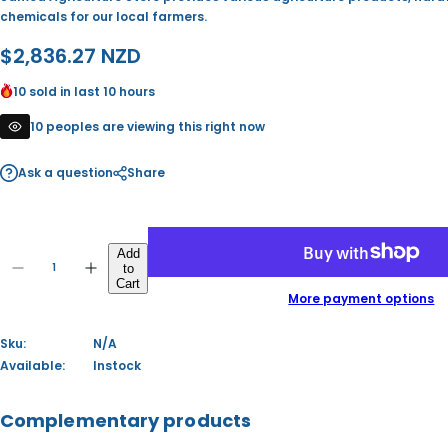
chemicals for our local farmers.
R
$2,836.27 NZD
e
10 sold in last 10 hours
g
10 peoples are viewing this right now
u
Ask a question
Share
l
a
Q
r
Add
to
u
D
I
Q
Cart
p
a
e
n
u
More payment options
c
c
n
a
r
r
r
t
e
e
n
Sku:
N/A
i
a
a
i
t
s
s
Available:
Instock
t
i
e
e
c
y
q
q
t
u
u
y
Complementary products
e
a
a
n
n