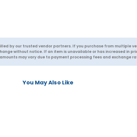
lled by our trusted vendor partners. If you purchase from multiple ve
hange without notice. If an item is unavailable or has increased in pri
d amounts may vary due to payment processing fees and exchange rate
You May Also Like