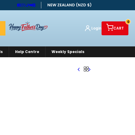
NEW ZEALAND (NZD $)
0
Login
CART
ds
Help Centre
Weekly Specials