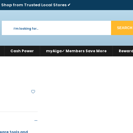
 Shop from Trusted Local Stores ✔
SEARCH
Cash Power
myAiga✓ Members Save More
Rewar
dware tools and