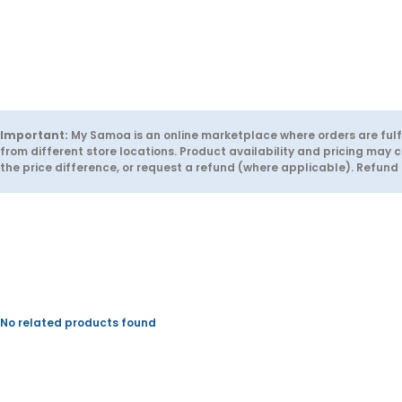
t
t
i
i
t
t
y
y
f
f
o
o
r
r
S
S
O
O
L
L
Important:
My Samoa is an online marketplace where orders are fulfi
O
O
from different store locations. Product availability and pricing may c
S
S
the price difference, or request a refund (where applicable). Refun
c
c
a
a
r
r
i
i
f
f
i
i
e
e
r
r
No related products found