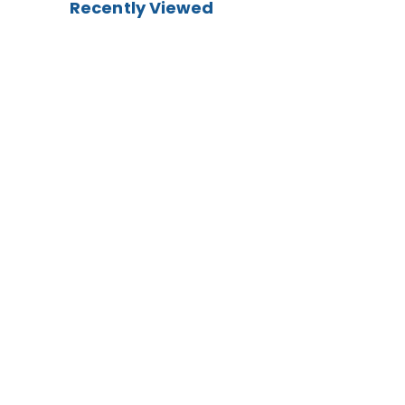
Recently Viewed