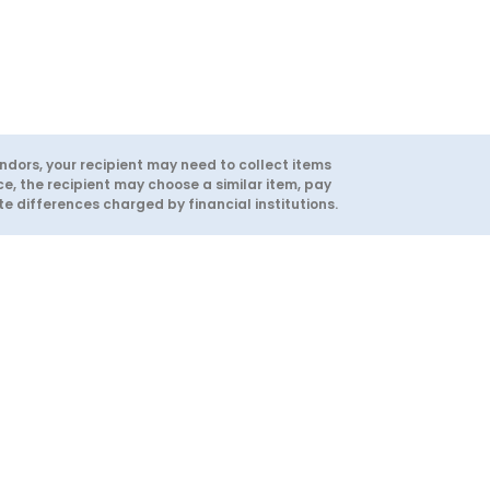
ndors, your recipient may need to collect items
ce, the recipient may choose a similar item, pay
 differences charged by financial institutions.