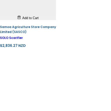
Add to Cart
Samoa Agriculture Store Company
Limited (SASCO)
SOLO Scarifier
R
$2,836.27 NZD
e
g
u
l
a
r
p
r
i
c
e