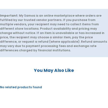
r
r
L
L
e
e
m
m
o
o
Important:
My Samoa is an online marketplace where orders are
n
n
fulfilled by our trusted vendor partners. If you purchase from
a
a
multiple vendors, your recipient may need to collect items from
d
d
different store locations. Product availability and pricing may
e
e
change without notice. If an item is unavailable or has increased in
-
-
P
P
price, the recipient may choose a similar item, pay the price
i
i
difference, or request a refund (where applicable). Refund amounts
c
c
may vary due to payment processing fees and exchange rate
k
k
differences charged by financial institutions.
u
u
p
p
f
f
r
r
o
o
You May Also Like
m
m
K
K
i
i
l
l
o
o
No related products found
S
S
h
h
a
a
c
c
k
k
,
,