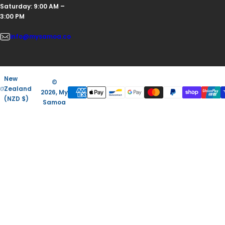
Saturday: 9:00 AM –
3:00 PM
info@mysamoa.co
New
©
Zealand
2026, My
(NZD $)
Samoa