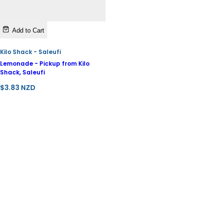
Add to Cart
Kilo Shack - Saleufi
Lemonade - Pickup from Kilo
Shack, Saleufi
R
$3.83 NZD
e
g
u
l
a
r
p
r
i
c
e