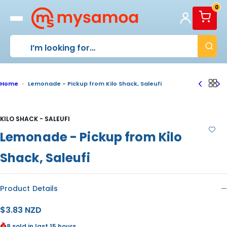
S
0
k
i
p
t
o
c
o
Home
Lemonade - Pickup from Kilo Shack, Saleufi
n
t
e
n
KILO SHACK - SALEUFI
t
Lemonade - Pickup from Kilo
Shack, Saleufi
Product Details
R
$3.83 NZD
e
8 sold in last 15 hours