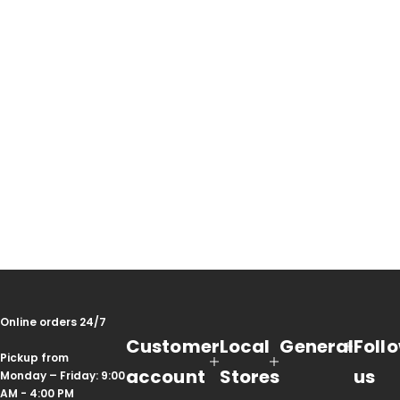
Online orders 24/7
Customer
Local
General
Foll
Pickup from
account
Stores
us
Monday – Friday: 9:00
AM - 4:00 PM