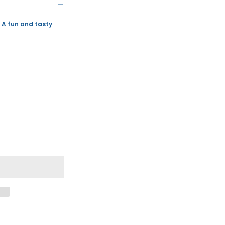
 A fun and tasty