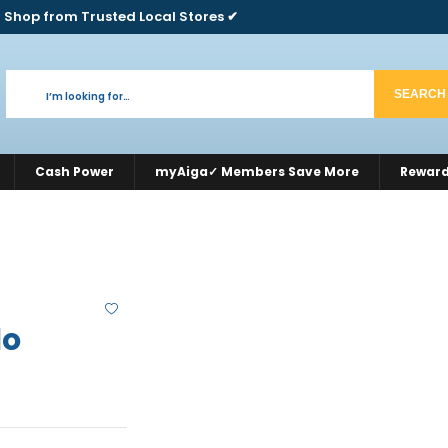
 Shop from Trusted Local Stores ✔
SEARCH
Cash Power
myAiga✓ Members Save More
Rewar
lo