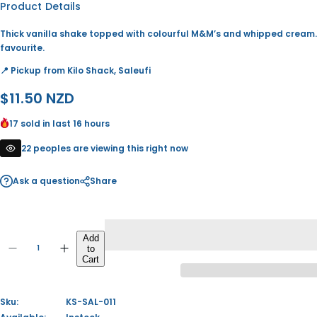
Product Details
Thick vanilla shake topped with colourful M&M’s and whipped cream.
favourite.
📍 Pickup from Kilo Shack, Saleufi
R
$11.50 NZD
e
17 sold in last 16 hours
g
22 peoples are viewing this right now
u
Ask a question
Share
l
a
Q
r
Add
to
u
D
I
Q
Cart
p
a
e
n
u
c
c
n
a
r
r
r
t
e
e
n
Sku:
KS-SAL-011
i
a
a
i
t
s
s