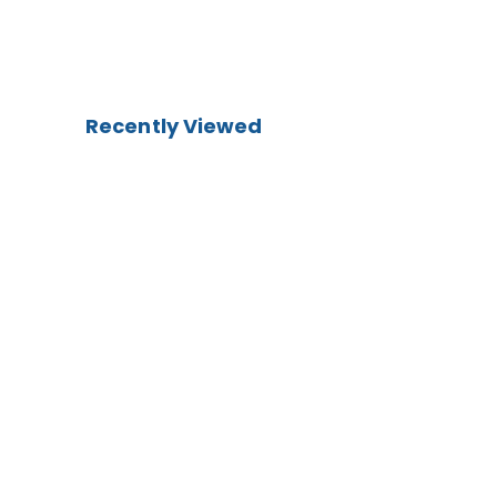
Recently Viewed